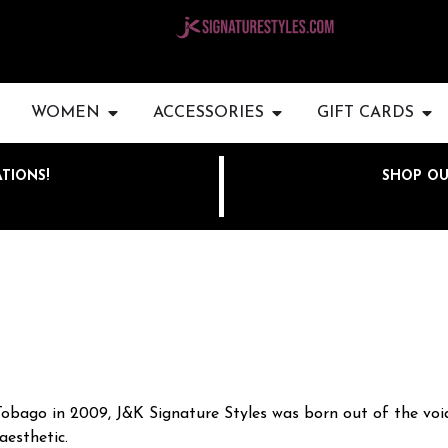
WOMEN
ACCESSORIES
GIFT CARDS
TIONS!
SHOP OU
Tobago in 2009, J&K Signature Styles was born out of the void
aesthetic.