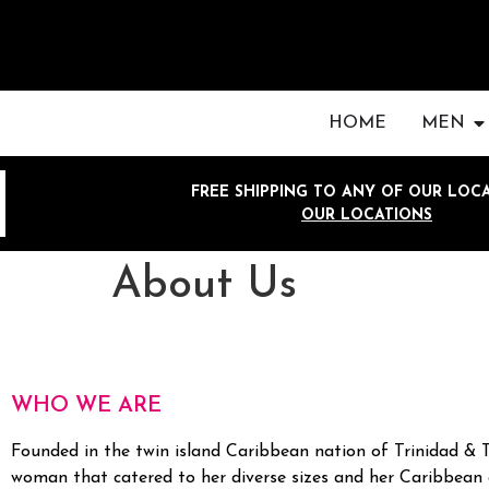
HOME
MEN
FREE SHIPPING TO ANY OF OUR LOCA
OUR LOCATIONS
About Us
WHO WE ARE
Founded in the twin island Caribbean nation of Trinidad & 
woman that catered to her diverse sizes and her Caribbean 