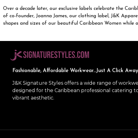
Over a decade later, our exclusive labels celebrate the Carib
of co-founder, Joanna James, our clothing label, J&K Apparel
shapes and sizes of our beautiful Caribbean Women while our
Fashionable, Affordable Workwear...Just A Click Away
J&K Signature Styles offers a wide range of workw
designed for the Caribbean professional catering t
vibrant aesthetic.