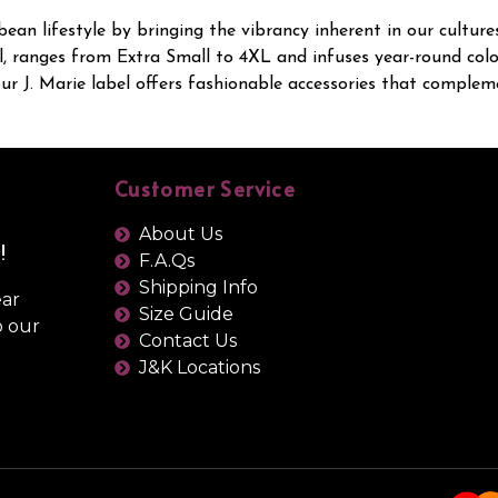
bean lifestyle by bringing the vibrancy inherent in our cultur
, ranges from Extra Small to 4XL and infuses year-round colour
 J. Marie label offers fashionable accessories that compleme
Customer Service
About Us
!
F.A.Qs
Shipping Info
ear
Size Guide
o our
Contact Us
J&K Locations