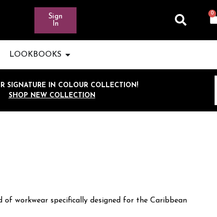
0
Sign
In
LOOKBOOKS
R SIGNATURE IN COLOUR COLLECTION!
SHOP NEW COLLECTION
 of workwear specifically designed for the Caribbean