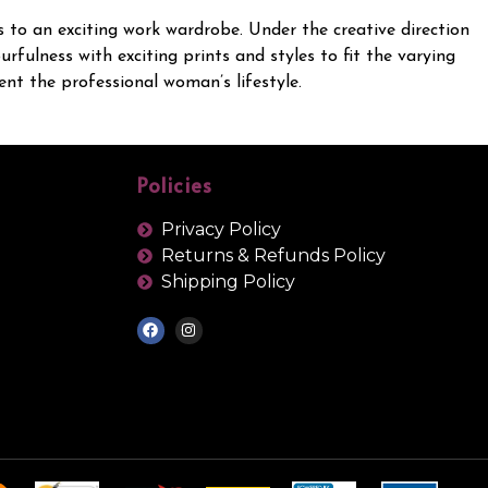
es to an exciting work wardrobe. Under the creative direction
fulness with exciting prints and styles to fit the varying
nt the professional woman’s lifestyle.
Policies
Privacy Policy
Returns & Refunds Policy
Shipping Policy