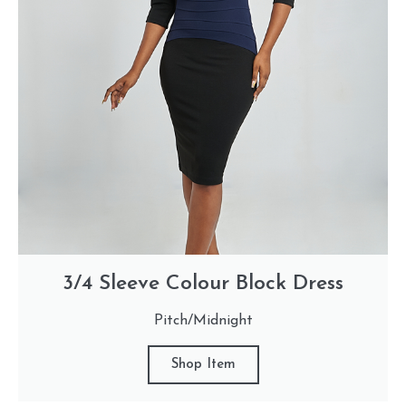
3/4 Sleeve Colour Block Dress
Pitch/Midnight
Shop Item