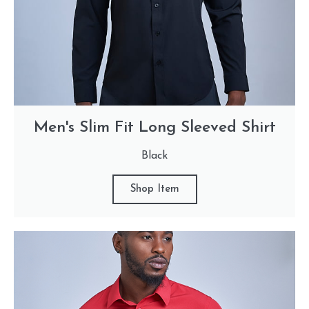
Men's Slim Fit Long Sleeved Shirt
Black
Shop Item