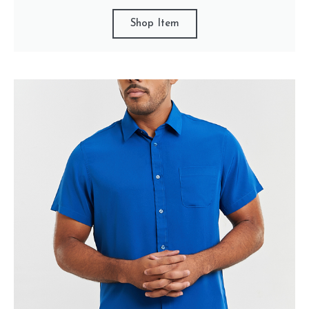
Shop Item