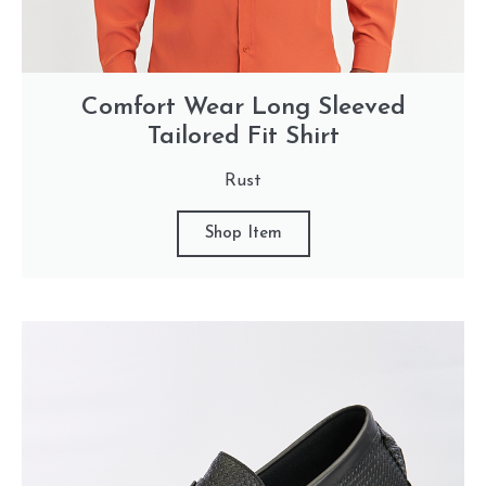
Comfort Wear Long Sleeved
Tailored Fit Shirt
Rust
Shop Item