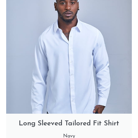
Long Sleeved Tailored Fit Shirt
Navy