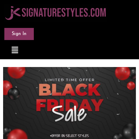
Sign In