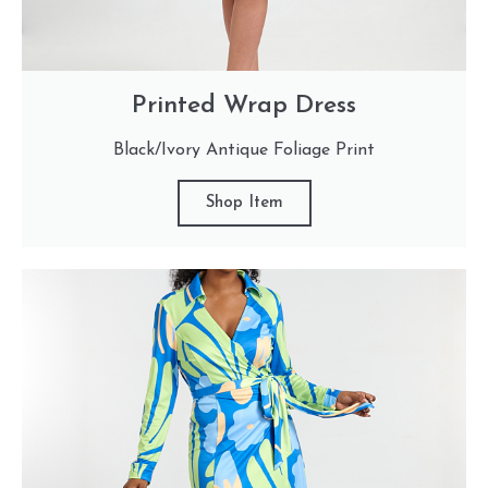
Printed Wrap Dress
Black/Ivory Antique Foliage Print
Shop Item