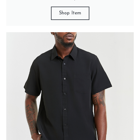
Shop Item