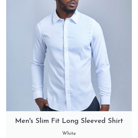
Men's Slim Fit Long Sleeved Shirt
White