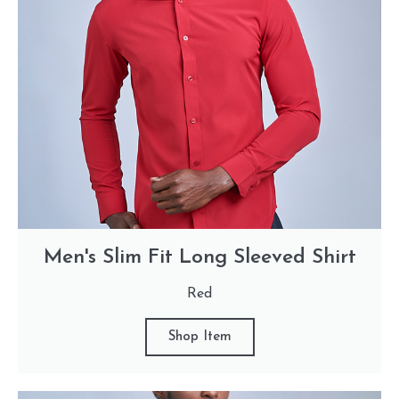
Men's Slim Fit Long Sleeved Shirt
Red
Shop Item