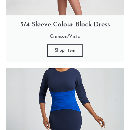
3/4 Sleeve Colour Block Dress
Crimson/Vista
Shop Item