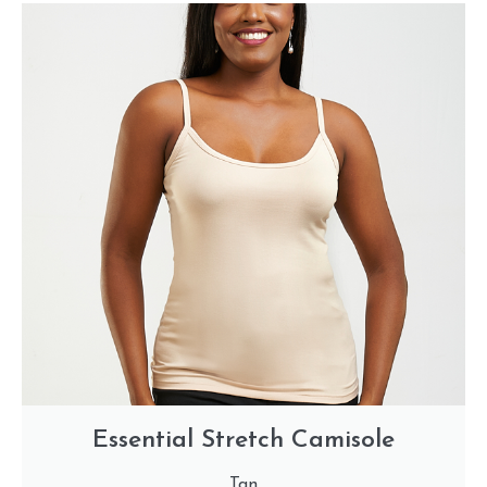
Essential Stretch Camisole
Tan