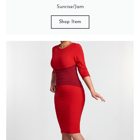
Sunrise/Jam
Shop Item