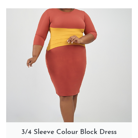
3/4 Sleeve Colour Block Dress