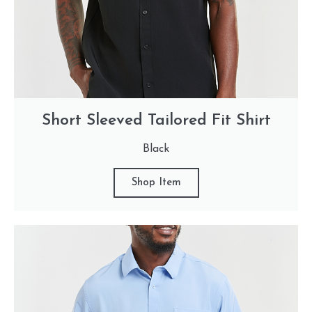
Short Sleeved Tailored Fit Shirt
Black
Shop Item