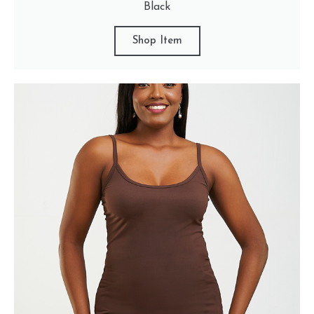
Black
Shop Item