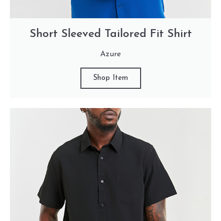
Short Sleeved Tailored Fit Shirt
Azure
Shop Item