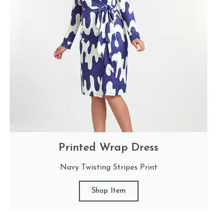
Printed Wrap Dress
Navy Twisting Stripes Print
Shop Item