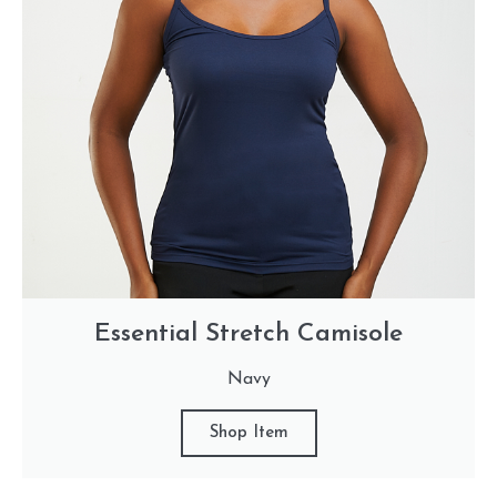
Essential Stretch Camisole
Navy
Shop Item