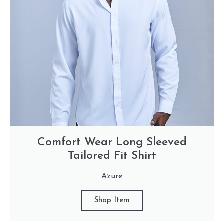
Comfort Wear Long Sleeved
Tailored Fit Shirt
Azure
Shop Item