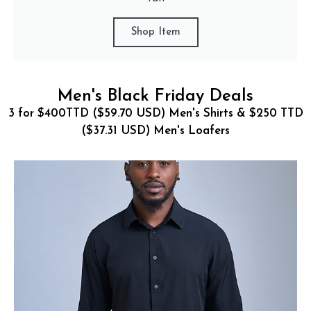
Shop Item
Men's Black Friday Deals
3 for $400TTD ($59.70 USD) Men's Shirts & $250 TTD
($37.31 USD) Men's Loafers