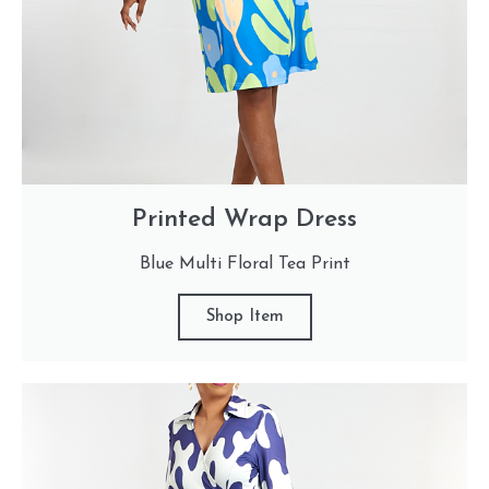
Printed Wrap Dress
Blue Multi Floral Tea Print
Shop Item