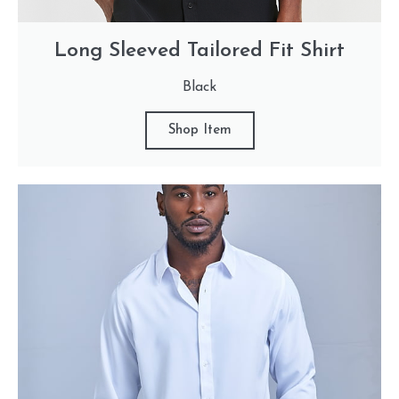
Long Sleeved Tailored Fit Shirt
Black
Shop Item