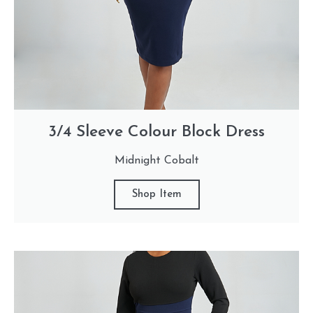
3/4 Sleeve Colour Block Dress
Midnight Cobalt
Shop Item