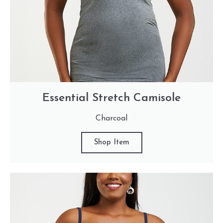
Essential Stretch Camisole
Charcoal
Shop Item