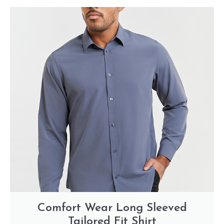
Comfort Wear Long Sleeved
Tailored Fit Shirt