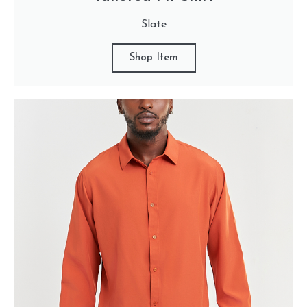
Slate
Shop Item