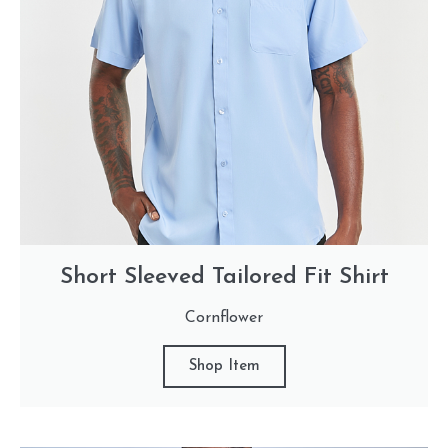
Short Sleeved Tailored Fit Shirt
Cornflower
Shop Item