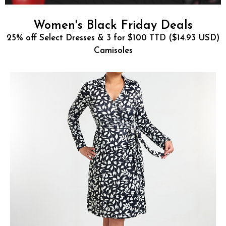
Women's Black Friday Deals
25% off Select Dresses & 3 for $100 TTD ($14.93 USD)
Camisoles