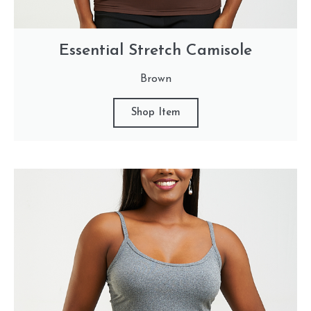
Essential Stretch Camisole
Brown
Shop Item