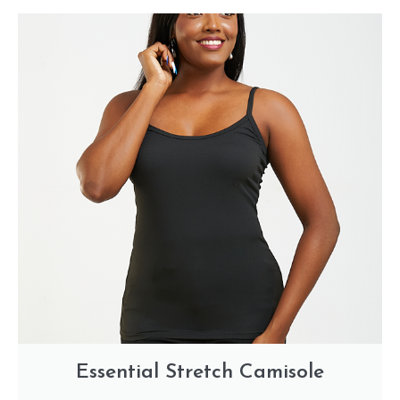
Essential Stretch Camisole