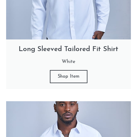
Long Sleeved Tailored Fit Shirt
White
Shop Item