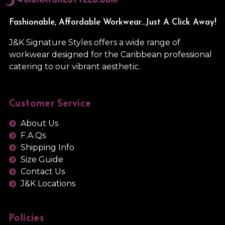
Fashionable, Affordable Workwear...Just A Click Away!
J&K Signature Styles offers a wide range of
workwear designed for the Caribbean professional
catering to our vibrant aesthetic.
Customer Service
About Us
F.A.Qs
Shipping Info
Size Guide
Contact Us
J&K Locations
Policies