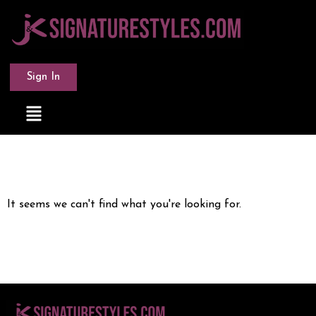
Sign In
It seems we can't find what you're looking for.