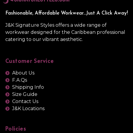
Fashionable, Affordable Workwear...Just A Click Away!
J&K Signature Styles offers a wide range of
workwear designed for the Caribbean professional
catering to our vibrant aesthetic.
Customer Service
About Us
F.A.Qs
Shipping Info
Size Guide
Contact Us
J&K Locations
Policies