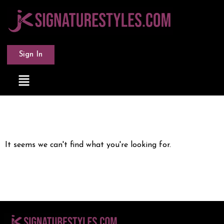
Sign In
It seems we can't find what you're looking for.