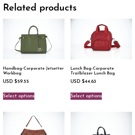
Related products
Handbag-Corporate Jetsetter
Lunch Bag-Corporate
Workbag
Trailblazer Lunch Bag
USD $
59.55
USD $
44.63
Select options
Select options