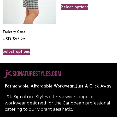
Select options
Toiletry Case
USD $
25.22
Select options
Fashionable, Affordable Workwear...Just A Click Away!
J&K Signature Styles offers a wide range of
workwear designed for the Caribbean professional
catering to our vibrant aesthetic.