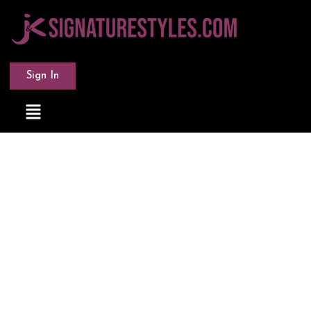
Sign In