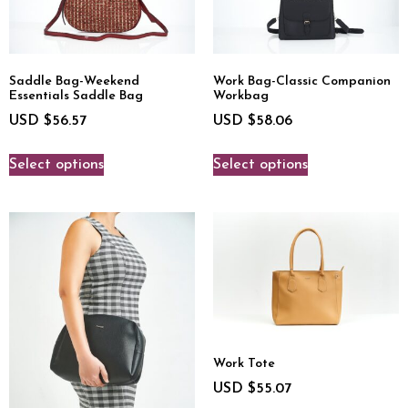
Saddle Bag-Weekend
Work Bag-Classic Companion
Essentials Saddle Bag
Workbag
USD $
56.57
USD $
58.06
Select options
Select options
Work Tote
USD $
55.07