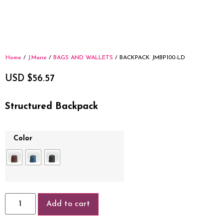
Home
/
J.Marie
/
BAGS AND WALLETS
/ BACKPACK JMBP100-LD
USD $
56.57
Structured Backpack
Color
Add to cart