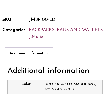
SKU
JMBP100-LD
Categories
BACKPACKS
,
BAGS AND WALLETS
,
J.Marie
Additional information
Additional information
Color
HUNTERGREEN, MAHOGANY,
MIDNIGHT, PITCH