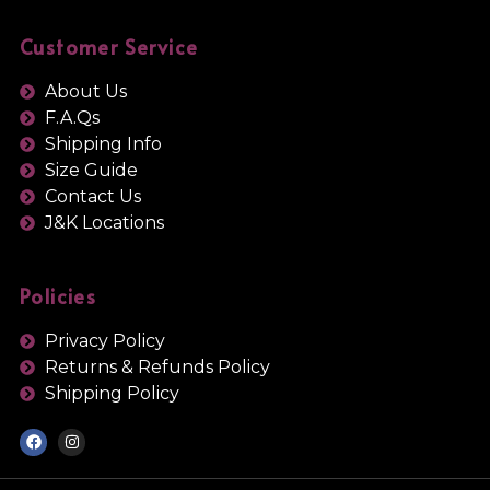
Customer Service
About Us
F.A.Qs
Shipping Info
Size Guide
Contact Us
J&K Locations
Policies
Privacy Policy
Returns & Refunds Policy
Shipping Policy