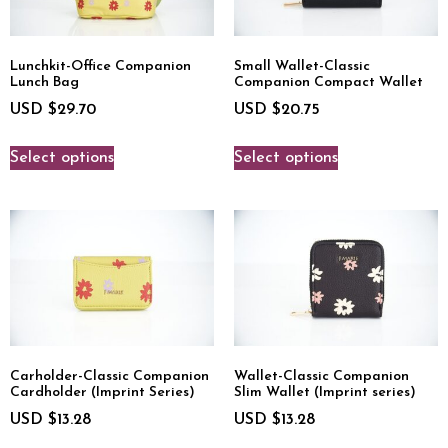
Lunchkit-Office Companion
Small Wallet-Classic
Lunch Bag
Companion Compact Wallet
USD $
29.70
USD $
20.75
Select options
Select options
Carholder-Classic Companion
Wallet-Classic Companion
Cardholder (Imprint Series)
Slim Wallet (Imprint series)
USD $
13.28
USD $
13.28