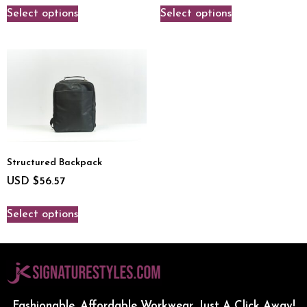
Select options
Select options
Structured Backpack
USD $
56.57
Select options
Fashionable, Affordable Workwear...Just A Click Away!