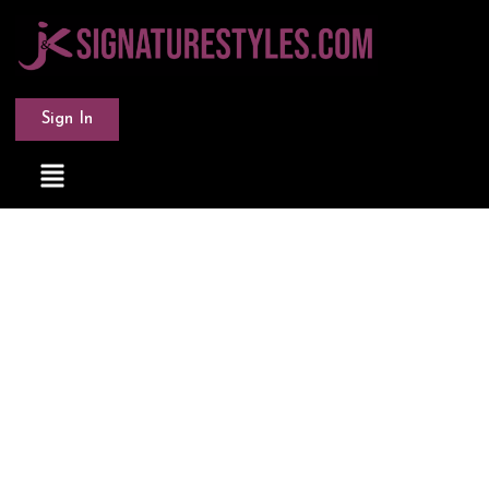
Sign In