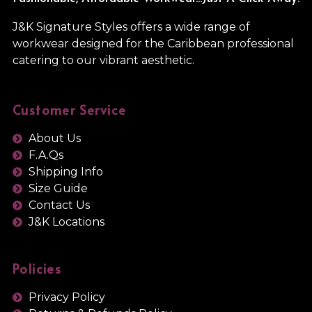
J&K Signature Styles offers a wide range of
workwear designed for the Caribbean professional
catering to our vibrant aesthetic.
Customer Service
About Us
F.A.Qs
Shipping Info
Size Guide
Contact Us
J&K Locations
Policies
Privacy Policy