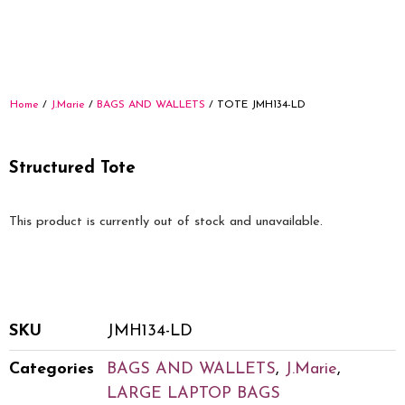
Home
/
J.Marie
/
BAGS AND WALLETS
/ TOTE JMH134-LD
Structured Tote
This product is currently out of stock and unavailable.
SKU
JMH134-LD
Categories
BAGS AND WALLETS
,
J.Marie
,
LARGE LAPTOP BAGS