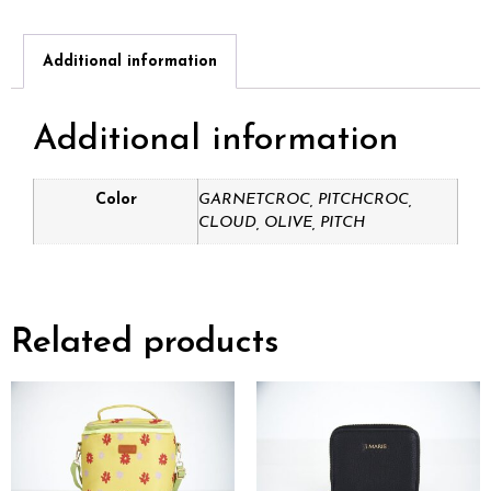
Additional information
Additional information
Color
GARNETCROC, PITCHCROC,
CLOUD, OLIVE, PITCH
Related products