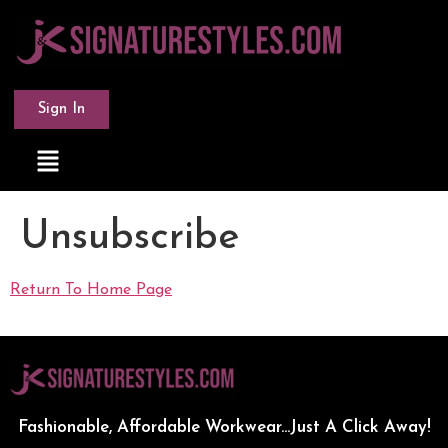
Sign In
Unsubscribe
Return To Home Page
Fashionable, Affordable Workwear...Just A Click Away!