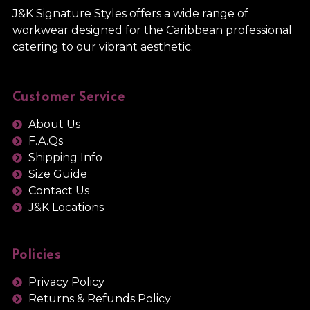
J&K Signature Styles offers a wide range of
workwear designed for the Caribbean professional
catering to our vibrant aesthetic.
Customer Service
About Us
F.A.Qs
Shipping Info
Size Guide
Contact Us
J&K Locations
Policies
Privacy Policy
Returns & Refunds Policy